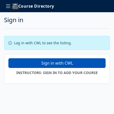
Course Directory
Sign in
Log in with CWL to see the listing.
Sign in with CWL
INSTRUCTORS: SIGN IN TO ADD YOUR COURSE